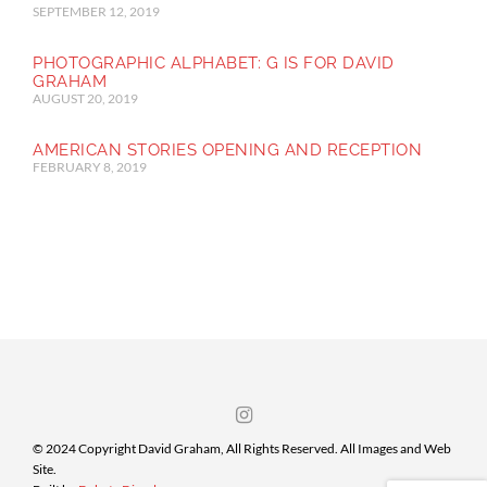
SEPTEMBER 12, 2019
PHOTOGRAPHIC ALPHABET: G IS FOR DAVID
GRAHAM
AUGUST 20, 2019
AMERICAN STORIES OPENING AND RECEPTION
FEBRUARY 8, 2019
© 2024 Copyright David Graham, All Rights Reserved. All Images and Web
Site.