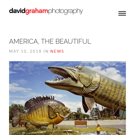
AMERICA, THE BEAUTIFUL
MAY 10, 2018 IN
NEWS