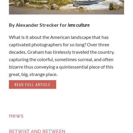
By Alexander Strecker for
lens culture
What is it about the American landscape that has
captivated photographers for so long? Over three
decades, Graham has tirelessly traveled the country,
capturing the colorful, sometimes surreal, and often
bizarre thus conveying a quintessential piece of this
great, big, strange place.
READ FULL ARTICLE
news
BETWIXT AND BETWEEN