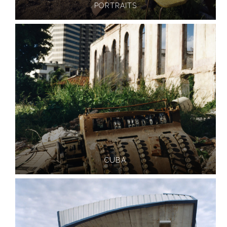
PORTRAITS
CUBA