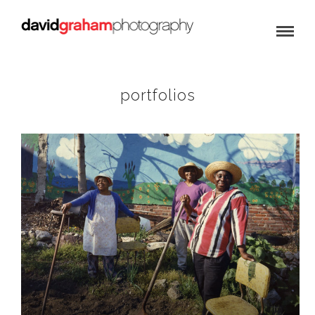
portfolios