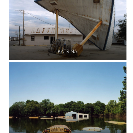
KATRINA