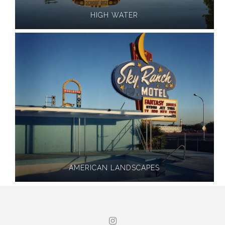
HIGH WATER
AMERICAN LANDSCAPES